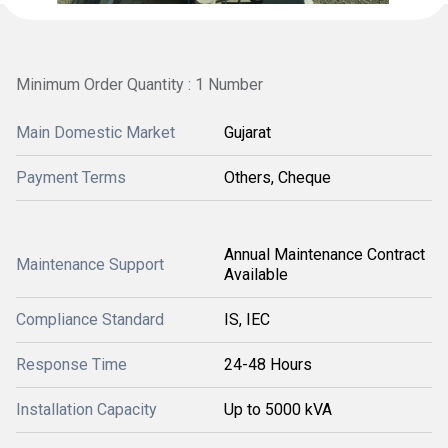
Minimum Order Quantity : 1 Number
Main Domestic Market
Gujarat
Payment Terms
Others, Cheque
Annual Maintenance Contract
Maintenance Support
Available
Compliance Standard
IS, IEC
Response Time
24-48 Hours
Installation Capacity
Up to 5000 kVA