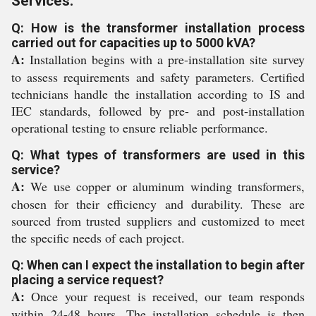
Services:
Q: How is the transformer installation process
carried out for capacities up to 5000 kVA?
A:
Installation begins with a pre-installation site survey
to assess requirements and safety parameters. Certified
technicians handle the installation according to IS and
IEC standards, followed by pre- and post-installation
operational testing to ensure reliable performance.
Q: What types of transformers are used in this
service?
A:
We use copper or aluminum winding transformers,
chosen for their efficiency and durability. These are
sourced from trusted suppliers and customized to meet
the specific needs of each project.
Q: When can I expect the installation to begin after
placing a service request?
A:
Once your request is received, our team responds
within 24-48 hours. The installation schedule is then