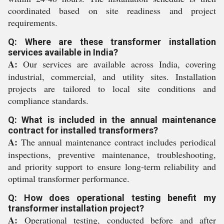
coordinated based on site readiness and project
requirements.
Q: Where are these transformer installation
services available in India?
A:
Our services are available across India, covering
industrial, commercial, and utility sites. Installation
projects are tailored to local site conditions and
compliance standards.
Q: What is included in the annual maintenance
contract for installed transformers?
A:
The annual maintenance contract includes periodical
inspections, preventive maintenance, troubleshooting,
and priority support to ensure long-term reliability and
optimal transformer performance.
Q: How does operational testing benefit my
transformer installation project?
A:
Operational testing, conducted before and after