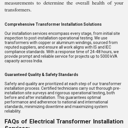
measurements to determine the overall health of your
transformers.
Comprehensive Transformer Installation Solutions
Our installation services encompass every stage, from initial site
inspection to post-installation operational testing. We use
transformers with copper or aluminum windings, sourced from
reputed suppliers, and ensure all work aligns with IS and IEC
compliance standards. With a response time of 24-48 hours, we
provide prompt and reliable service for projects up to 5000 kVA
capacity across India.
Guaranteed Quality & Safety Standards
Safety and quality are prioritized at each step of our transformer
installation process. Certified technicians carry out thorough pre-
installation site surveys and rigorous operational testing, both
before and after installation. This guarantees optimal
performance and adherence to national and international
standards, minimizing downtime and maximizing system
reliability.
FAQs of Electrical Transformer Installation