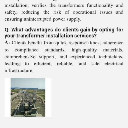
installation, verifies the transformers functionality and
safety, reducing the risk of operational issues and
ensuring uninterrupted power supply.
Q: What advantages do clients gain by opting for
your transformer installation services?
A:
Clients benefit from quick response times, adherence
to compliance standards, high-quality materials,
comprehensive support, and experienced technicians,
leading to efficient, reliable, and safe electrical
infrastructure.