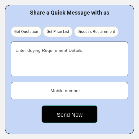
Share a Quick Message with us
Get Quotation
Get Price List
Discuss Requirement
Enter Buying Requirement Details
Mobile number