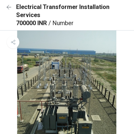
Electrical Transformer Installation
Services
700000 INR
/ Number