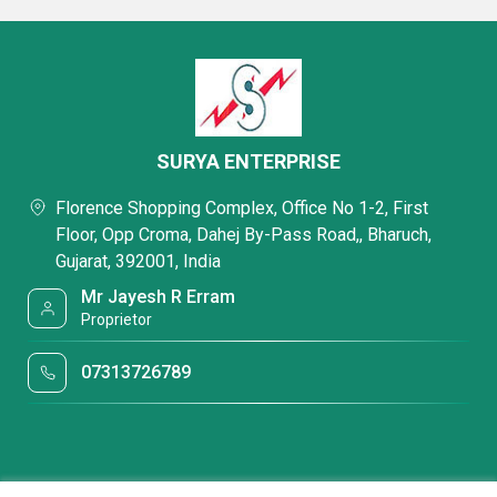
SURYA ENTERPRISE
Florence Shopping Complex, Office No 1-2, First
Floor, Opp Croma, Dahej By-Pass Road,, Bharuch,
Gujarat, 392001, India
Mr Jayesh R Erram
Proprietor
07313726789