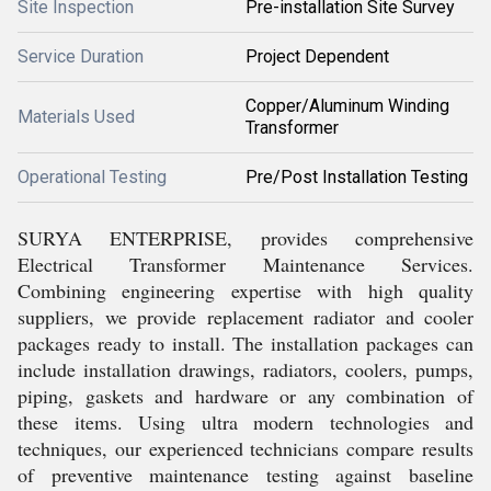
Site Inspection
Pre-installation Site Survey
Service Duration
Project Dependent
Copper/Aluminum Winding
Materials Used
Transformer
Operational Testing
Pre/Post Installation Testing
SURYA ENTERPRISE, provides comprehensive
Electrical Transformer Maintenance Services.
Combining engineering expertise with high quality
suppliers, we provide replacement radiator and cooler
packages ready to install. The installation packages can
include installation drawings, radiators, coolers, pumps,
piping, gaskets and hardware or any combination of
these items. Using ultra modern technologies and
techniques, our experienced technicians compare results
of preventive maintenance testing against baseline